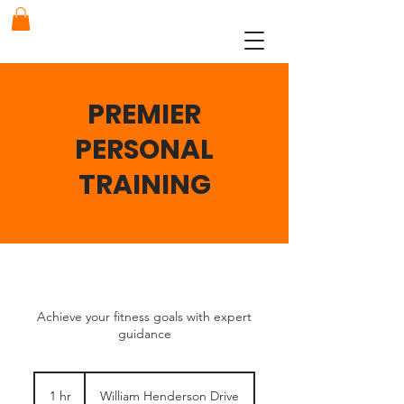
PREMIER
PERSONAL
TRAINING
Achieve your fitness goals with expert
guidance
1 hr
1
William Henderson Drive