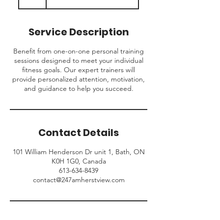
h
Service Description
Benefit from one-on-one personal training
sessions designed to meet your individual
fitness goals. Our expert trainers will
provide personalized attention, motivation,
and guidance to help you succeed.
Contact Details
101 William Henderson Dr unit 1, Bath, ON
K0H 1G0, Canada
613-634-8439
contact@247amherstview.com