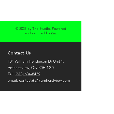
© 2035 by The Studio. Powered
and secured by
Wix
Contact Us
101 William Henderson Dr Unit 1,
Amherstview, ON K0H 1G0
Tell:
(613) 634-8439
email:
contact@247amherstview.com