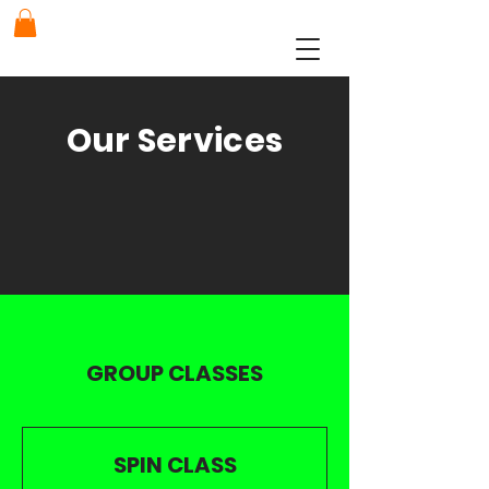
Our Services
GROUP CLASSES
SPIN CLASS