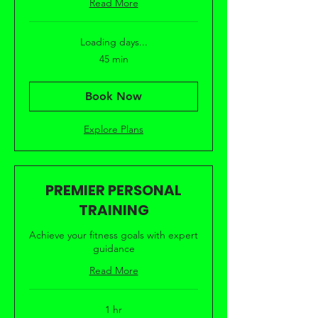
Read More
Loading days...
45 min
Book Now
Explore Plans
PREMIER PERSONAL
TRAINING
Achieve your fitness goals with expert
guidance
Read More
1 hr