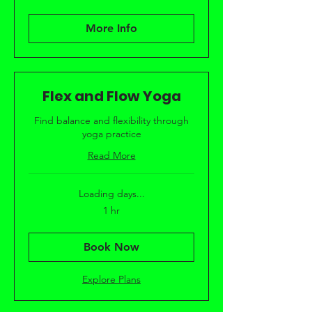
More Info
Flex and Flow Yoga
Find balance and flexibility through
yoga practice
Read More
Loading days...
1 hr
Book Now
Explore Plans