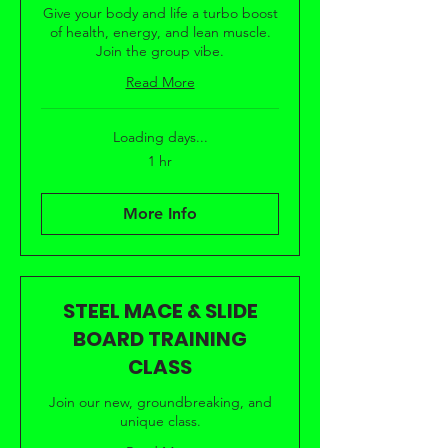
Give your body and life a turbo boost
of health, energy, and lean muscle.
Join the group vibe.
Read More
Loading days...
1 hr
More Info
STEEL MACE & SLIDE
BOARD TRAINING
CLASS
Join our new, groundbreaking, and
unique class.