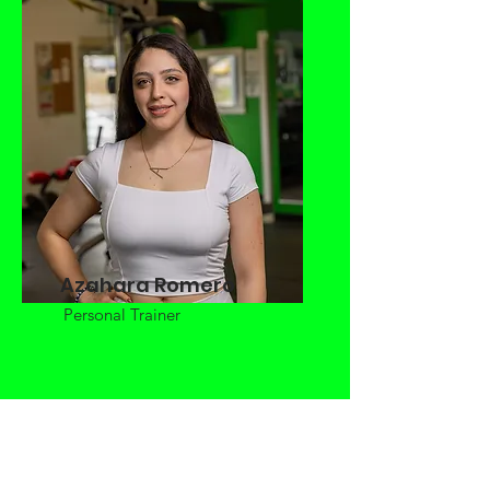
Azahara Romero
Personal Trainer