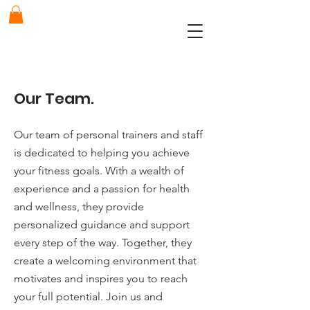
Our Team.
Our team of personal trainers and staff
is dedicated to helping you achieve
your fitness goals. With a wealth of
experience and a passion for health
and wellness, they provide
personalized guidance and support
every step of the way. Together, they
create a welcoming environment that
motivates and inspires you to reach
your full potential. Join us and