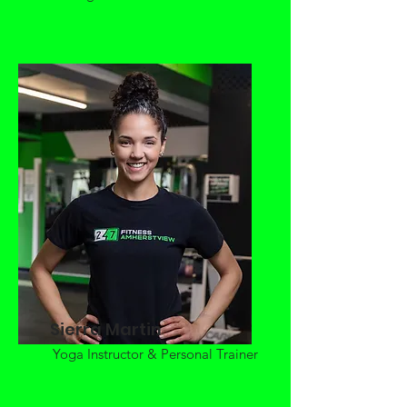
Sierra Martin
Yoga Instructor & Personal Trainer