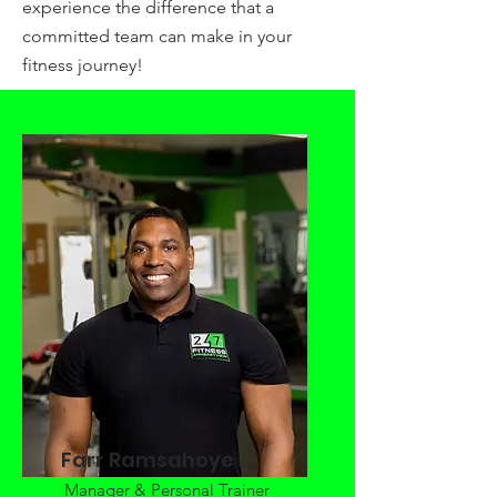
experience the difference that a
committed team can make in your
fitness journey!
Farr Ramsahoye
Manager & Personal Trainer