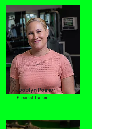
Jocelyn Poirier
Personal Trainer