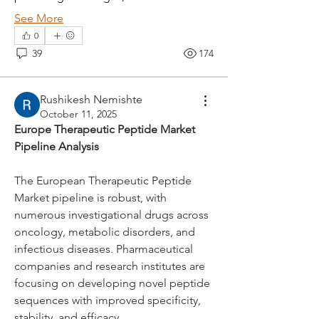
See More
0
39
174
Rushikesh Nemishte
October 11, 2025
Europe Therapeutic Peptide Market 
Pipeline Analysis
The European Therapeutic Peptide 
Market pipeline is robust, with 
numerous investigational drugs across 
oncology, metabolic disorders, and 
About
infectious diseases. Pharmaceutical 
nodes { type: PARAGRAPH id: "" nodes
companies and research institutes are 
{ type: TEXT id: "" tex
...
focusing on developing novel peptide 
Read more
sequences with improved specificity, 
stability, and efficacy.