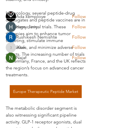
Members
In oncology, several peptide-drug 
Ada xemploye
Follow
conjugates and peptide vaccines are in 
late-stage clinical trials. These 
Herry Jerry
Follow
therapies aim to enhance tumor 
Rushikesh Nemishte
Follow
targeting, stimulate immune 
responses, and minimize adverse 
30ok
Follow
30ok
effects. The increasing number of trials 
Najaf
Follow
in Germany, France, and the UK reflects 
See All Members (22)
the region’s focus on advanced cancer 
treatments.
Europe Therapeutic Peptide Market
The metabolic disorder segment is 
also witnessing significant pipeline 
activity. GLP-1 receptor agonists, dual 