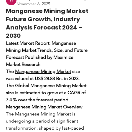
November 6, 2025
Manganese Mining Market
Future Growth, Industry
Analysis Forecast 2024 –
2030
Latest Market Report: Manganese 
Mining Market Trends, Size, and Future 
Forecast Published by Maximize 
Market Research
The 
Manganese Mining Market
 size 
was valued at US$ 28.83 Bn. in 2023. 
The Global Manganese Mining Market 
size is estimated to grow at a CAGR of 
7.4 % over the forecast period.
Manganese Mining Market Overview
The Manganese Mining Market is 
undergoing a period of significant 
transformation, shaped by fast-paced 