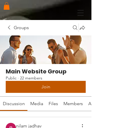
Groups
Main Website Group
Public
·
22 members
Join
Discussion
Media
Files
Members
About
nilam jadhav