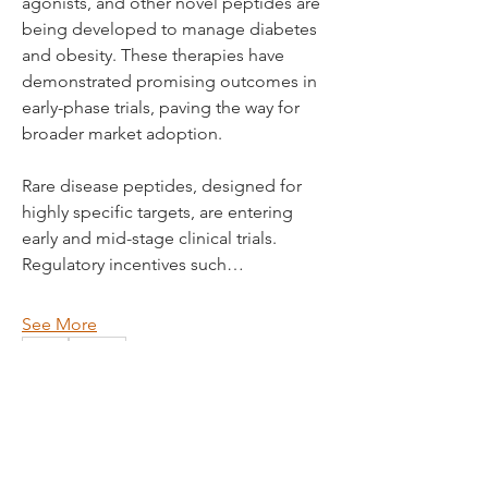
agonists, and other novel peptides are 
being developed to manage diabetes 
and obesity. These therapies have 
demonstrated promising outcomes in 
early-phase trials, paving the way for 
broader market adoption.
Rare disease peptides, designed for 
highly specific targets, are entering 
early and mid-stage clinical trials. 
Regulatory incentives such…
See More
0
1
50
© 2035 by The Studio. Powered
Rushikesh Nemishte
and secured by
Wix
October 11, 2025