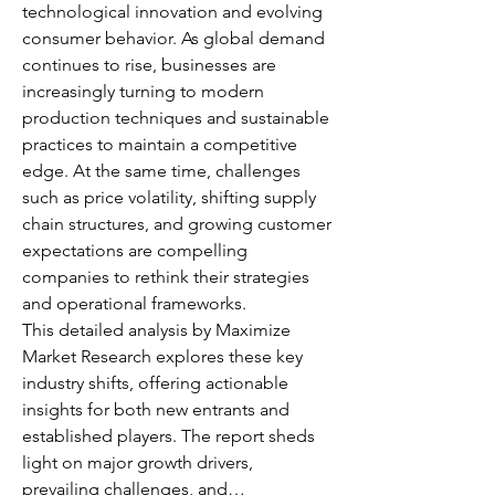
technological innovation and evolving 
consumer behavior. As global demand 
continues to rise, businesses are 
increasingly turning to modern 
production techniques and sustainable 
practices to maintain a competitive 
edge. At the same time, challenges 
such as price volatility, shifting supply 
chain structures, and growing customer 
expectations are compelling 
companies to rethink their strategies 
and operational frameworks.
This detailed analysis by Maximize 
Market Research explores these key 
industry shifts, offering actionable 
insights for both new entrants and 
established players. The report sheds 
light on major growth drivers, 
prevailing challenges, and…